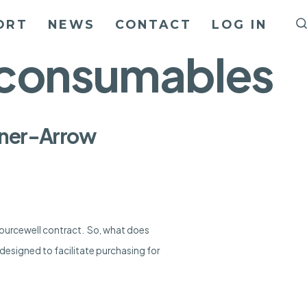
ORT
NEWS
CONTACT
LOG IN
d consumables
Liner-Arrow
Sourcewell contract. So, what does
designed to facilitate purchasing for