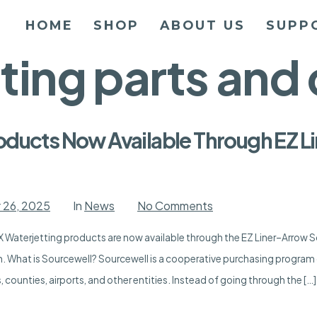
HOME
SHOP
ABOUT US
SUPP
tting parts an
oducts Now Available Through EZ 
on
 26, 2025
In
News
No Comments
APEX
Waterjetting
 Waterjetting products are now available through the EZ Liner–Arrow 
Products
Now
n. What is Sourcewell? Sourcewell is a cooperative purchasing program 
Available
Through
 counties, airports, and other entities. Instead of going through the […]
EZ
Liner-
Arrow