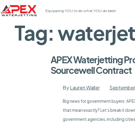
Skip
Equipping YOU to do what YOU do best!
to
content
Tag:
waterje
APEX Waterjetting Pr
Sourcewell Contract
By
Lauren Waller
September
Big news for government buyers: APEX
that mean exactly? Let’s break it dow
government agencies, including cities,