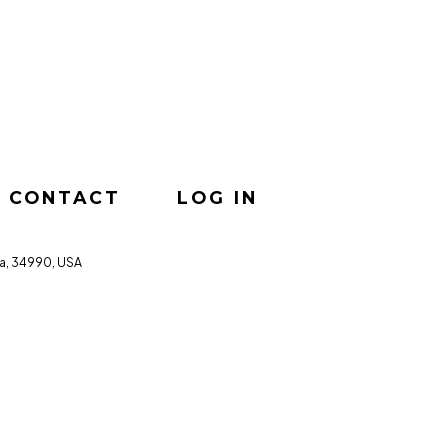
CONTACT
LOG IN
da, 34990, USA