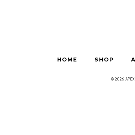
HOME
SHOP
© 2026
APEX 