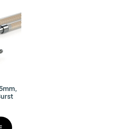
 5mm,
Burst
E