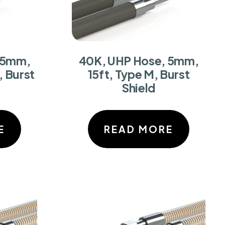
 5mm,
40K, UHP Hose, 5mm,
, Burst
15ft, Type M, Burst
Shield
E
READ MORE