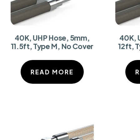
40K, UHP Hose, 5mm,
40K, 
11.5ft, Type M, No Cover
12ft, 
READ MORE