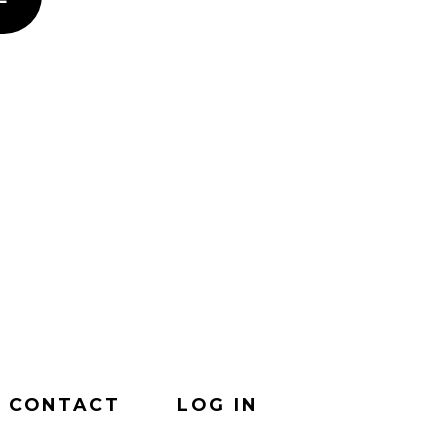
CONTACT
LOG IN