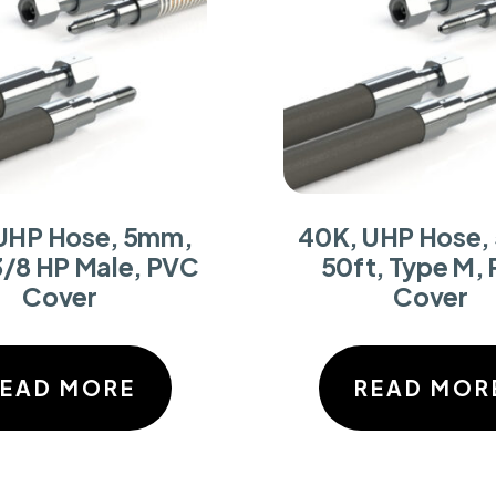
UHP Hose, 5mm,
40K, UHP Hose,
3/8 HP Male, PVC
50ft, Type M,
Cover
Cover
READ MORE
READ MOR