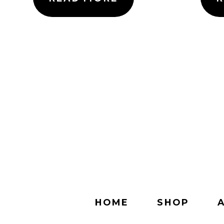
HOME
SHOP