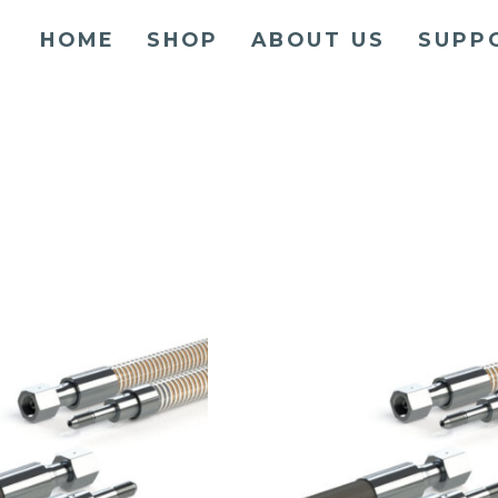
HOME
SHOP
ABOUT US
SUPP