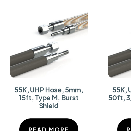
55K, UHP Hose, 5mm,
55K, 
15ft, Type M, Burst
50ft, 3
Shield
READ MORE