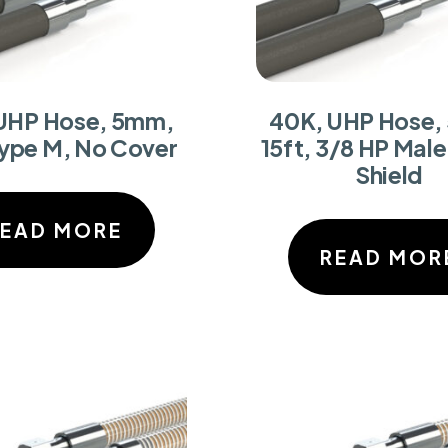
UHP Hose, 5mm,
40K, UHP Hose,
Type M, No Cover
15ft, 3/8 HP Male
Shield
READ MORE
READ MOR