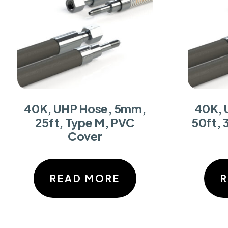
40K, UHP Hose, 5mm,
40K, 
25ft, Type M, PVC
50ft, 
Cover
READ MORE