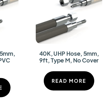
 5mm,
40K, UHP Hose, 5mm,
 PVC
9ft, Type M, No Cover
READ MORE
E