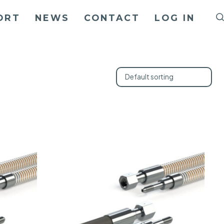
ORT
NEWS
CONTACT
LOG IN