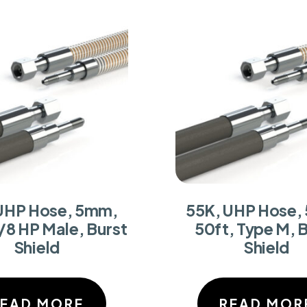
UHP Hose, 5mm,
55K, UHP Hose,
/8 HP Male, Burst
50ft, Type M, 
Shield
Shield
READ MORE
READ MOR