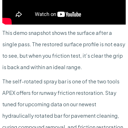
This demo snapshot shows the surface after a
single pass. The restored surface profile is not easy
to see, but when you friction test, it’s clear the grip
is back and within an ideal range.
The self-rotated spray bar is one of the two tools
APEX offers for runway friction restoration. Stay
tuned for upcoming data on our newest
hydraulically rotated bar for pavement cleaning,
curing compound removal, and friction restoration.