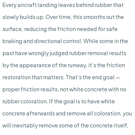
Every aircraft landing leaves behind rubber that
slowly builds up. Over time, this smooths out the
surface, reducing the friction needed for safe
braking and directional control. While some in the
past have wrongly judged rubber removal results
by the appearance of the runway, it’s the friction
restoration that matters. That’s the end goal —
proper friction results, not white concrete with no
rubber coloration. If the goal is to have white
concrete afterwards and remove all coloration, you
will inevitably remove some of the concrete itself,