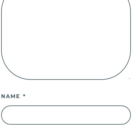
NAME
*