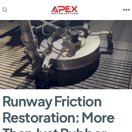
Skip
to
M
SEARCH
TOGGLE
content
Runway Friction
Restoration: More