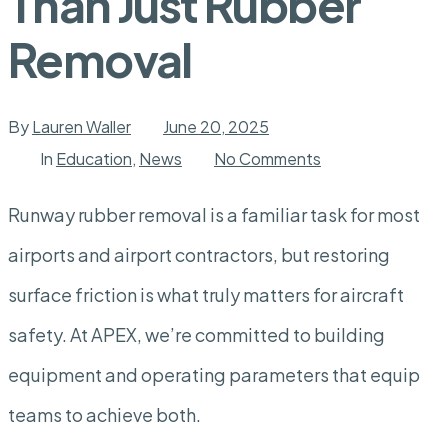
Than Just Rubber
Removal
By
Lauren Waller
June 20, 2025
on
In
Education
,
News
No Comments
Runway
Friction
Restoration:
Runway rubber removal is a familiar task for most
More
Than
airports and airport contractors, but restoring
Just
Rubber
Removal
surface friction is what truly matters for aircraft
safety. At APEX, we’re committed to building
equipment and operating parameters that equip
teams to achieve both.