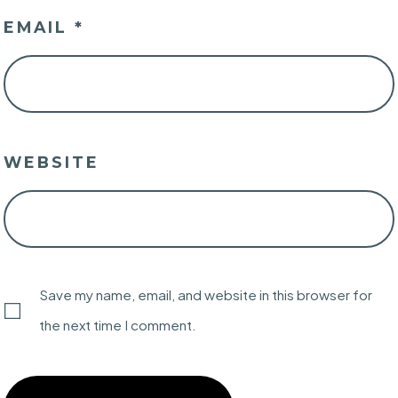
EMAIL
*
WEBSITE
Save my name, email, and website in this browser for
the next time I comment.