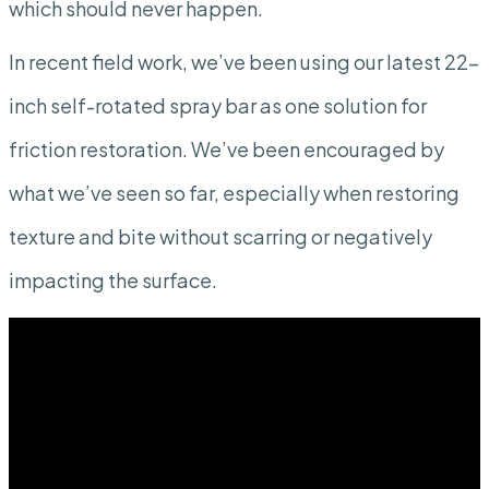
which should never happen.
In recent field work, we’ve been using our latest 22-
inch self-rotated spray bar as one solution for
friction restoration. We’ve been encouraged by
what we’ve seen so far, especially when restoring
texture and bite without scarring or negatively
impacting the surface.