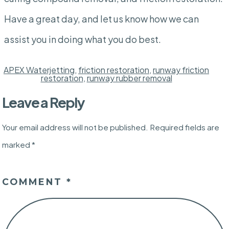
Have a great day, and let us know how we can
assist you in doing what you do best.
APEX Waterjetting
,
friction restoration
,
runway friction
restoration
,
runway rubber removal
Leave a Reply
Your email address will not be published.
Required fields are
marked
*
COMMENT
*